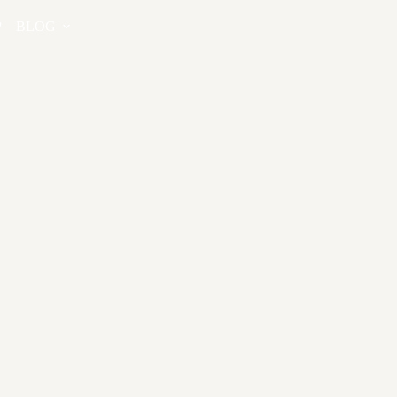
P
BLOG